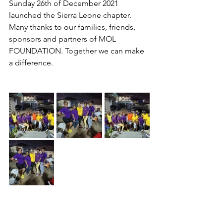
Sunday 26th of December 2021 
launched the Sierra Leone chapter. 
Many thanks to our families, friends, 
sponsors and partners of MOL 
FOUNDATION. Together we can make 
a difference.