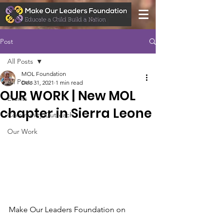
Post
All Posts
MOL Foundation
All Posts
Dec 31, 2021
1 min read
OUR WORK | New MOL
Events
chapter in Sierra Leone
Community Outreach
Our Work
Make Our Leaders Foundation on 