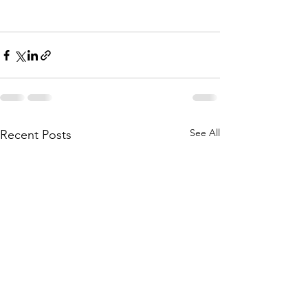
See All
Recent Posts